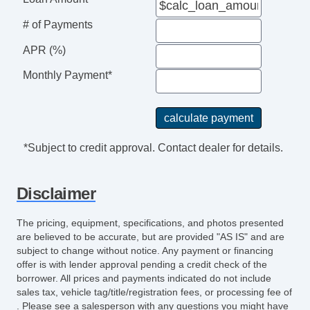
Front Heated Seat
# of Payments
Front Power Lumbar Support
Cargo Area Cover
APR (%)
Cargo Net
Monthly Payment*
Tow Hitch Receiver
*Subject to credit approval. Contact dealer for details.
Disclaimer
The pricing, equipment, specifications, and photos presented
are believed to be accurate, but are provided "AS IS" and are
subject to change without notice. Any payment or financing
offer is with lender approval pending a credit check of the
borrower. All prices and payments indicated do not include
sales tax, vehicle tag/title/registration fees, or processing fee of
. Please see a salesperson with any questions you might have