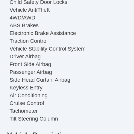
Child Safety Door Locks
Vehicle AntiTheft
4WD/AWD
ABS Brakes
Electronic Brake Assistance
Traction Control
Vehicle Stability Control System
Driver Airbag
Front Side Airbag
Passenger Airbag
Side Head Curtain Airbag
Keyless Entry
Air Conditioning
Cruise Control
Tachometer
Tilt Steering Column
Steering Wheel Mounted Controls