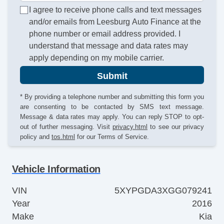
I agree to receive phone calls and text messages
and/or emails from Leesburg Auto Finance at the
phone number or email address provided. I
understand that message and data rates may
apply depending on my mobile carrier.
Submit
* By providing a telephone number and submitting this form you
are consenting to be contacted by SMS text message.
Message & data rates may apply. You can reply STOP to opt-
out of further messaging. Visit
privacy.html
to see our privacy
policy and
tos.html
for our Terms of Service.
Vehicle Information
VIN
5XYPGDA3XGG079241
Year
2016
Make
Kia