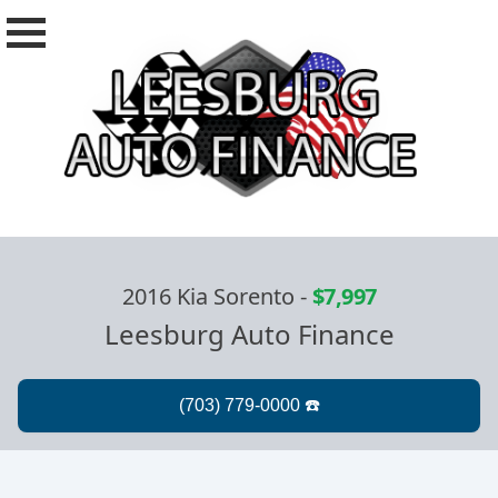
2016 Kia Sorento
-
$7,997
Leesburg Auto Finance