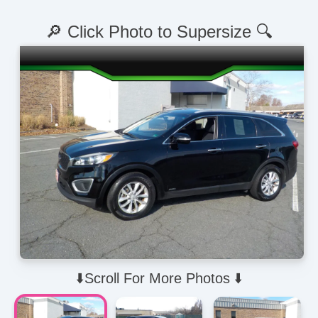
🔎 Click Photo to Supersize 🔍
⬇️Scroll For More Photos ⬇️