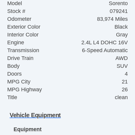
Model
Sorento
Stock #
079241
Odometer
83,974 Miles
Exterior Color
Black
Interior Color
Gray
Engine
2.4L L4 DOHC 16V
Transmission
6-Speed Automatic
Drive Train
AWD
Body
SUV
Doors
4
MPG City
21
MPG Highway
26
Title
clean
Vehicle Equipment
Equipment