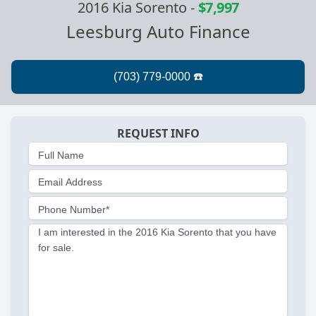
2016 Kia Sorento
-
$7,997
Leesburg Auto Finance
REQUEST INFO
Full Name
Email Address
Phone Number*
I am interested in the 2016 Kia Sorento that you have
for sale.