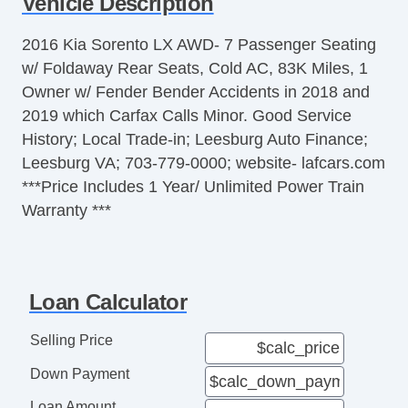
Vehicle Description
Telescopic Steering Column
Tire Pressure Monitor
2016 Kia Sorento LX AWD- 7 Passenger Seating
Trip Computer
w/ Foldaway Rear Seats, Cold AC, 83K Miles, 1
AM/FM Radio
Owner w/ Fender Bender Accidents in 2018 and
Telematics System
2019 which Carfax Calls Minor. Good Service
Cargo Area Tiedowns
History; Local Trade-in; Leesburg Auto Finance;
Load Bearing Exterior Rack
Leesburg VA; 703-779-0000; website- lafcars.com
Automatic Headlights
***Price Includes 1 Year/ Unlimited Power Train
Daytime Running Lights
Warranty ***
Rear Spoiler
Alloy Wheels
Power Windows
Deep Tinted Glass
Loan Calculator
Interval Wipers
Rear Window Defogger
Selling Price
Rear Wiper
Down Payment
Remote Ignition
Leather Steering Wheel
Loan Amount