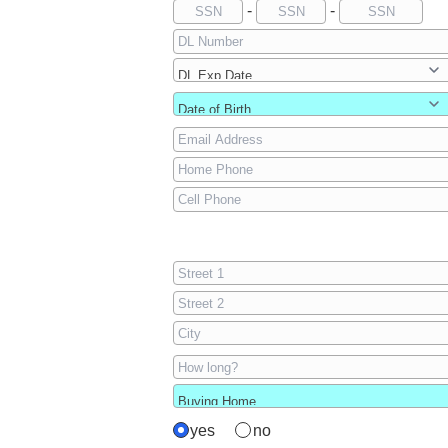
-
-
yes
no