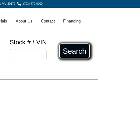
g VA, 20176
(703) 779-0000
ials
About Us
Contact
Financing
Stock # / VIN
Search