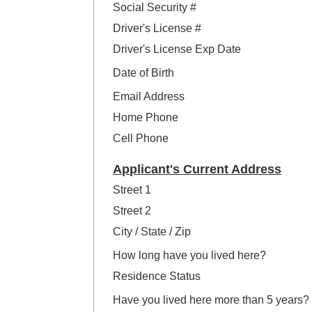
Social Security #
Driver's License #
Driver's License Exp Date
Date of Birth
Email Address
Home Phone
Cell Phone
Applicant's Current Address
Street 1
Street 2
City / State / Zip
How long have you lived here?
Residence Status
Have you lived here more than 5 years?