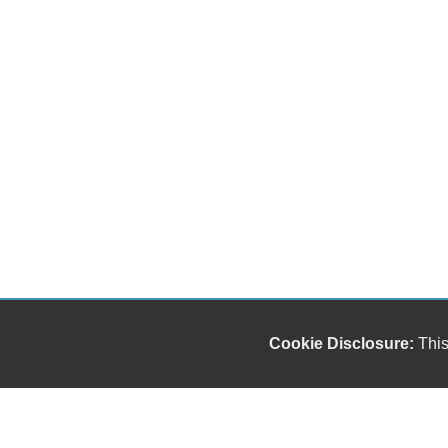
Cookie Disclosure:
This