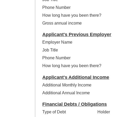
Phone Number
How long have you been there?
Gross annual income
Applicant's Previous Employer
Employer Name
Job Title
Phone Number
How long have you been there?
Applicant's Additional Income
Additional Monthly Income
Additional Annual Income
Financial Debts / Obligations
Type of Debt
Holder