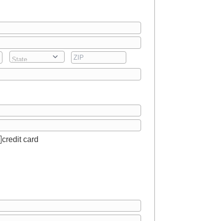
credit card