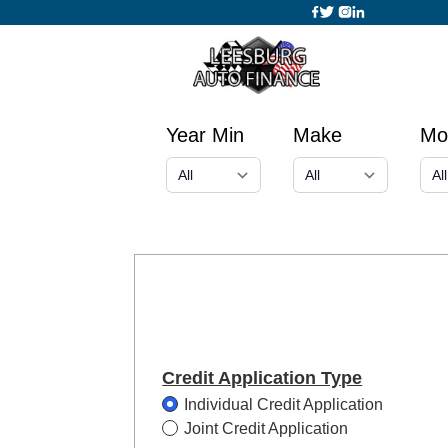
Year Min
Make
Mo
Credit Application Type
Individual Credit Application
Joint Credit Application