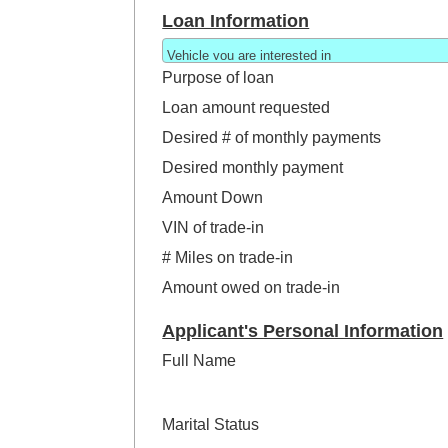
Loan Information
Purpose of loan
Loan amount requested
Desired # of monthly payments
Desired monthly payment
Amount Down
VIN of trade-in
# Miles on trade-in
Amount owed on trade-in
Applicant's Personal Information
Full Name
Marital Status