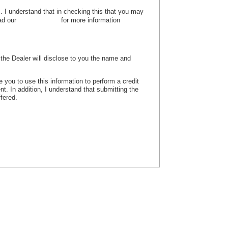
es. I understand that in checking this that you may
ead our
privacy policy
for more information
, the Dealer will disclose to you the name and
e you to use this information to perform a credit
nt. In addition, I understand that submitting the
ffered.