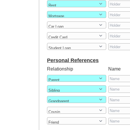
Personal References
Relationship
Name