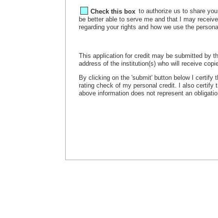
Check this box
to authorize us to share your
be better able to serve me and that I may receiv
regarding your rights and how we use the persona
This application for credit may be submitted by th
address of the institution(s) who will receive copie
By clicking on the 'submit' button below I certify
rating check of my personal credit. I also certify
above information does not represent an obligation