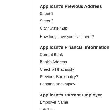
Applicant's Previous Address
Street 1
Street 2
City / State / Zip
How long have you lived here?
Applicant's Financial Information
Current Bank
Bank's Address
Check all that apply
Previous Bankruptcy?
Pending Bankruptcy?
Applicant's Current Employer
Employer Name
Job Title