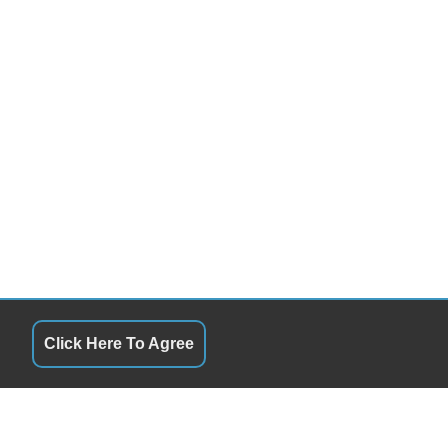
Click Here To Agree