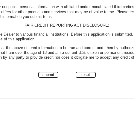
 nonpublic personal information with affiliated and/or nonaffiliated third parti
e offers for other products and services that may be of value to me. Please r
l information you submit to us.
FAIR CREDIT REPORTING ACT DISCLOSURE:
e Dealer to various financial institutions. Before this application is submitted
s of this application.
 that the above entered information to be true and correct and I hereby authoriz
 that I am over the age of 18 and am a current U.S. citizen or permanent reside
 by any party to provide credit nor does it obligate me to accept any credit o