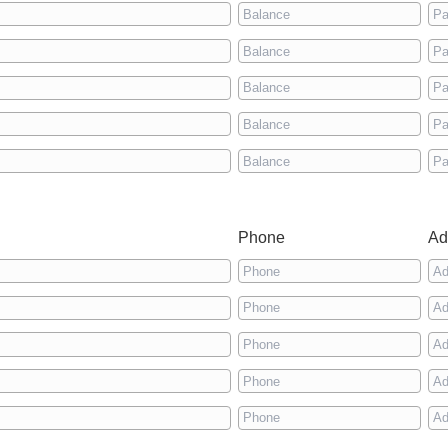
Phone
Ad