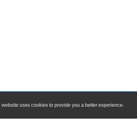
 website uses cookies to provide you a better experience.