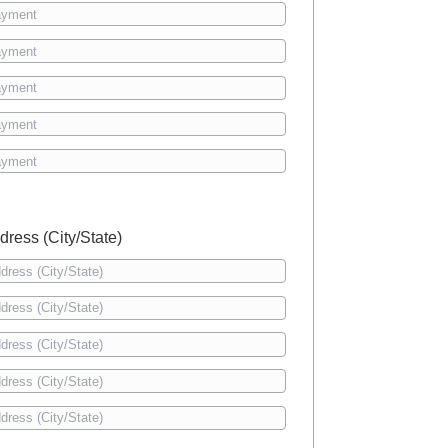
dress (City/State)