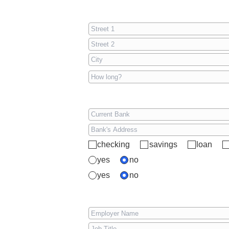
checking
savings
loan
yes
no
yes
no