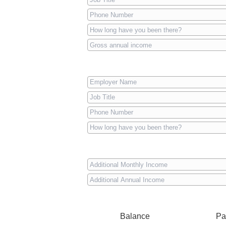
Balance
Pa