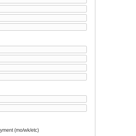
yment (mo/wk/etc)