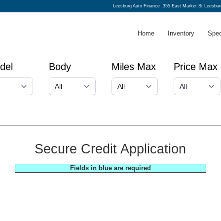
Leesburg Auto Finance
355 East Market St Leesbur
Home
Inventory
Spec
del
Body
Miles Max
Price Max
Secure Credit Application
Fields in blue are required