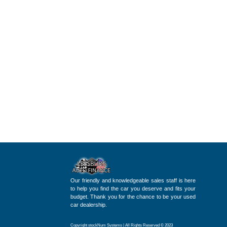
Our friendly and knowledgeable sales staff is here
to help you find the car you deserve and fits your
budget. Thank you for the chance to be your used
car dealership.
Copyright stockNum Systems | All Rights Reserved © 2023