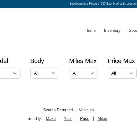
Leesburg Auto Finance
355 East Market St Leesbur
Home
Inventory
Spec
del
Body
Miles Max
Price Max
Search Returned
---
Vehicles
Sort By:
Make
|
Year
|
Price
|
Miles
← prev
next →