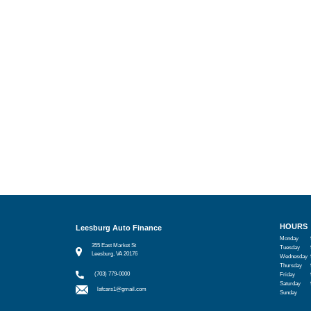
HOURS
Leesburg Auto Finance
Monday
355 East Market St
Tuesday
Leesburg, VA 20176
Wednesday
Thursday
(703) 779-0000
Friday
Saturday
lafcars1@gmail.com
Sunday