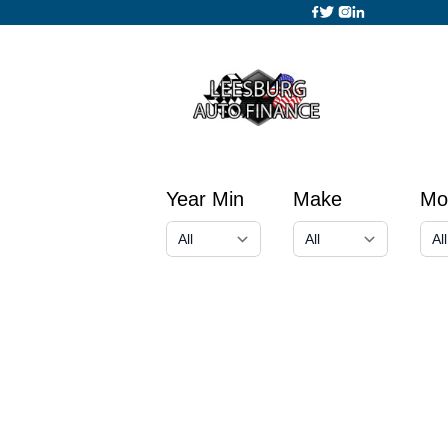
Year Min
Make
Mo