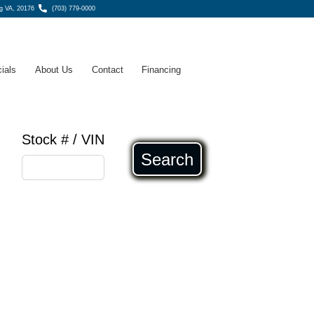
g VA, 20176
(703) 779-0000
ials
About Us
Contact
Financing
Stock # / VIN
Search