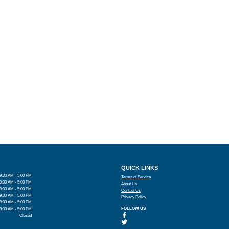
QUICK LINKS
9:00 AM - 5:00 PM
Terms of Service
9:00 AM - 5:00 PM
About Us
9:00 AM - 5:00 PM
Contact Us
9:00 AM - 5:00 PM
Privacy Policy
9:00 AM - 5:00 PM
FOLLOW US
9:00 AM - 5:00 PM
Closed